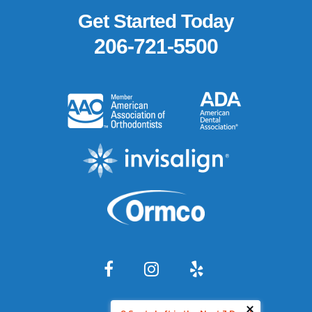
Footer
Get Started Today
206-721-5500