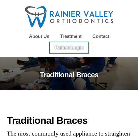
Skip
Skip
to
to
main
footer
content
About Us
Treatment
Contact
Patient Login
Traditional Braces
Traditional Braces
The most commonly used appliance to straighten