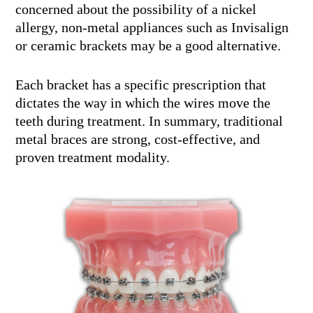
concerned about the possibility of a nickel
allergy, non-metal appliances such as Invisalign
or ceramic brackets may be a good alternative.
Each bracket has a specific prescription that
dictates the way in which the wires move the
teeth during treatment. In summary, traditional
metal braces are strong, cost-effective, and
proven treatment modality.