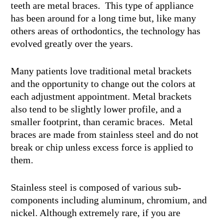
teeth are metal braces. This type of appliance
has been around for a long time but, like many
others areas of orthodontics, the technology has
evolved greatly over the years.
Many patients love traditional metal brackets
and the opportunity to change out the colors at
each adjustment appointment. Metal brackets
also tend to be slightly lower profile, and a
smaller footprint, than ceramic braces. Metal
braces are made from stainless steel and do not
break or chip unless excess force is applied to
them.
Stainless steel is composed of various sub-
components including aluminum, chromium, and
nickel. Although extremely rare, if you are