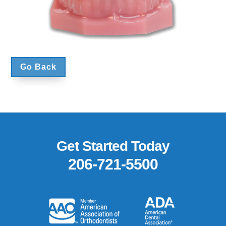
Go Back
Footer
Get Started Today
206-721-5500